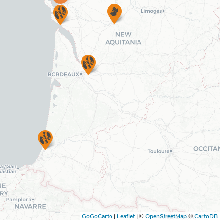
GoGoCarto
|
Leaflet
|
©
OpenStreetMap
©
CartoDB