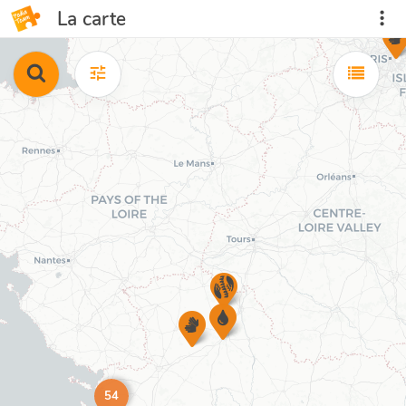
La carte
54